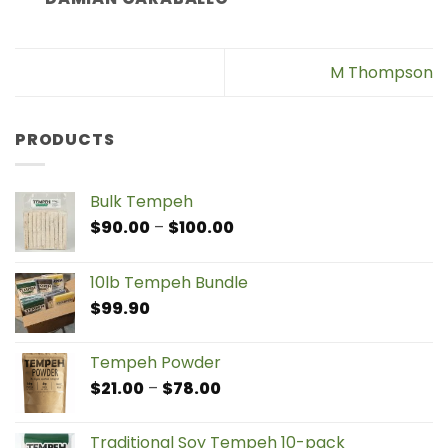
M Thompson
PRODUCTS
Bulk Tempeh
Price
$
90.00
–
$
100.00
range:
$90.00
10lb Tempeh Bundle
through
$
99.90
$100.00
Tempeh Powder
Price
$
21.00
–
$
78.00
range:
$21.00
Traditional Soy Tempeh 10-pack