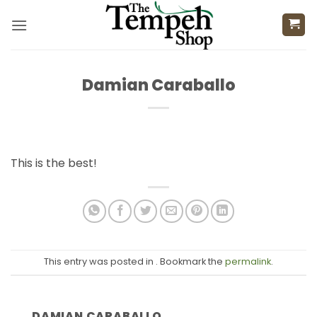
Skip
to
content
Damian Caraballo
This is the best!
This entry was posted in . Bookmark the
permalink
.
DAMIAN CARABALLO